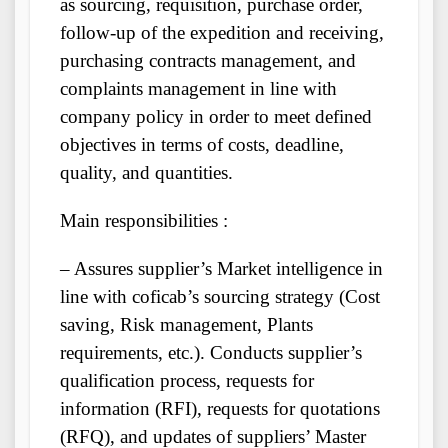
as sourcing, requisition, purchase order,
follow-up of the expedition and receiving,
purchasing contracts management, and
complaints management in line with
company policy in order to meet defined
objectives in terms of costs, deadline,
quality, and quantities.
Main responsibilities :
– Assures supplier’s Market intelligence in
line with coficab’s sourcing strategy (Cost
saving, Risk management, Plants
requirements, etc.). Conducts supplier’s
qualification process, requests for
information (RFI), requests for quotations
(RFQ), and updates of suppliers’ Master