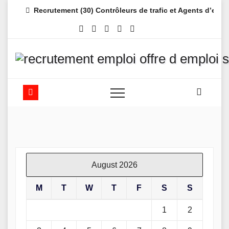
Skip
Recrutement (30) Contrôleurs de trafic et Agents d’es
to
content
August 2026
M
T
W
T
F
S
S
1
2