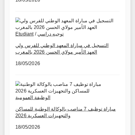
Etudiant
/
توجيه دراسي
التسجيل في مباراة المعهد الوطني للفرس ولي
العهد الأمير مولاي الحسن 2026 بالمغرب
18/05/2026
الوظيفة العمومية
مباراة توظيف 7 مناصب بالوكالة الوطنية للمساكن
والتجهيزات العسكرية 2026
18/05/2026