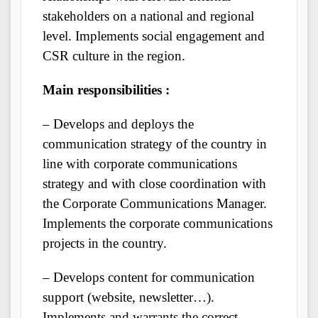
stakeholders on a national and regional
level. Implements social engagement and
CSR culture in the region.
Main responsibilities :
– Develops and deploys the
communication strategy of the country in
line with corporate communications
strategy and with close coordination with
the Corporate Communications Manager.
Implements the corporate communications
projects in the country.
– Develops content for communication
support (website, newsletter…).
Implements and warrants the correct