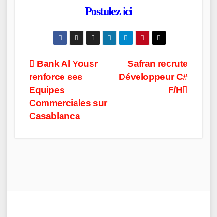
Postulez ici
Post
Bank Al Yousr
Safran recrute
renforce ses
Développeur C#
navigation
Equipes
F/H
Commerciales sur
Casablanca