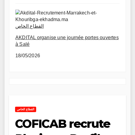
القطاع الخاص
AKDITAL organise une journée portes ouvertes
à Salé
18/05/2026
القطاع الخاص
COFICAB recrute