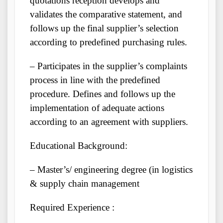
quotations reception develops and
validates the comparative statement, and
follows up the final supplier’s selection
according to predefined purchasing rules.
– Participates in the supplier’s complaints
process in line with the predefined
procedure. Defines and follows up the
implementation of adequate actions
according to an agreement with suppliers.
Educational Background:
– Master’s/ engineering degree (in logistics
& supply chain management
Required Experience :