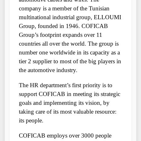
company is a member of the Tunisian
multinational industrial group, ELLOUMI
Group, founded in 1946. COFICAB
Group’s footprint expands over 11
countries all over the world. The group is
number one worldwide in its capacity as a
tier 2 supplier to most of the big players in
the automotive industry.
The HR department’s first priority is to
support COFICAB in meeting its strategic
goals and implementing its vision, by
taking care of its most valuable resource:
its people.
COFICAB employs over 3000 people