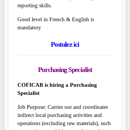
reporting skills.
Good level in French & English is
mandatory
Postulez ici
Purchasing Specialist
COFICAB is hiring a Purchasing
Specialist
Job Purpose: Carries out and coordinates
indirect local purchasing activities and
operations (excluding raw materials), such