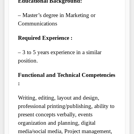
Educational Background:
– Master’s degree in Marketing or
Communications
Required Experience :
– 3 to 5 years experience in a similar
position.
Functional and Technical Competencies
:
Writing, editing, layout and design,
professional printing/publishing, ability to
present concepts verbally, events
organization and planning, digital
media/social media, Project management,