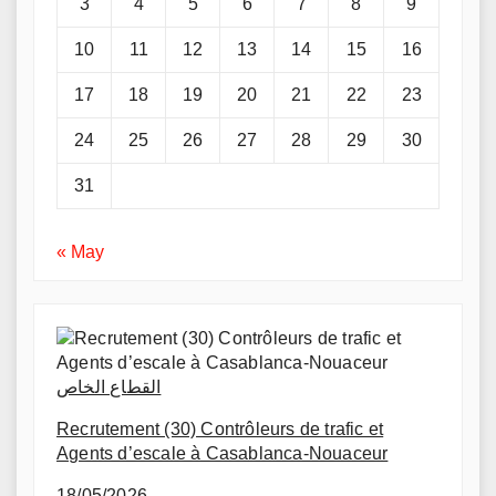
3
4
5
6
7
8
9
10
11
12
13
14
15
16
17
18
19
20
21
22
23
24
25
26
27
28
29
30
31
« May
القطاع الخاص
Recrutement (30) Contrôleurs de trafic et
Agents d’escale à Casablanca-Nouaceur
18/05/2026