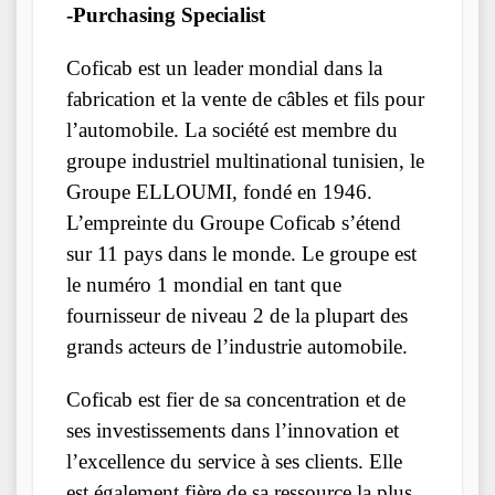
-Purchasing Specialist
Coficab est un leader mondial dans la
fabrication et la vente de câbles et fils pour
l’automobile. La société est membre du
groupe industriel multinational tunisien, le
Groupe ELLOUMI, fondé en 1946.
L’empreinte du Groupe Coficab s’étend
sur 11 pays dans le monde. Le groupe est
le numéro 1 mondial en tant que
fournisseur de niveau 2 de la plupart des
grands acteurs de l’industrie automobile.
Coficab est fier de sa concentration et de
ses investissements dans l’innovation et
l’excellence du service à ses clients. Elle
est également fière de sa ressource la plus