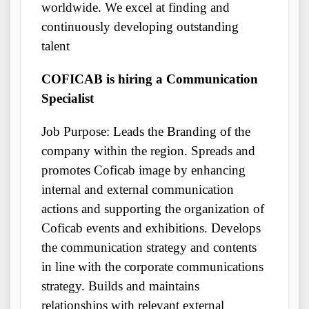
worldwide. We excel at finding and
continuously developing outstanding
talent
COFICAB is hiring a Communication
Specialist
Job Purpose: Leads the Branding of the
company within the region. Spreads and
promotes Coficab image by enhancing
internal and external communication
actions and supporting the organization of
Coficab events and exhibitions. Develops
the communication strategy and contents
in line with the corporate communications
strategy. Builds and maintains
relationships with relevant external