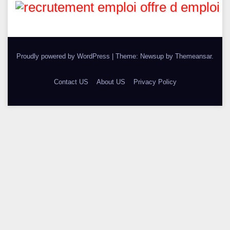
Proudly powered by WordPress
|
Theme: Newsup by
Themeansar
.
Contact US
About US
Privacy Policy