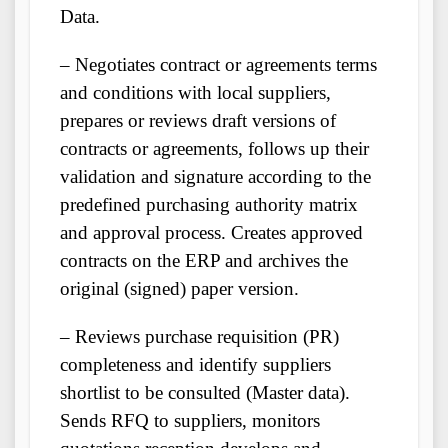
Data.
– Negotiates contract or agreements terms
and conditions with local suppliers,
prepares or reviews draft versions of
contracts or agreements, follows up their
validation and signature according to the
predefined purchasing authority matrix
and approval process. Creates approved
contracts on the ERP and archives the
original (signed) paper version.
– Reviews purchase requisition (PR)
completeness and identify suppliers
shortlist to be consulted (Master data).
Sends RFQ to suppliers, monitors