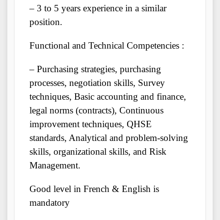
– 3 to 5 years experience in a similar
position.
Functional and Technical Competencies :
– Purchasing strategies, purchasing
processes, negotiation skills, Survey
techniques, Basic accounting and finance,
legal norms (contracts), Continuous
improvement techniques, QHSE
standards, Analytical and problem-solving
skills, organizational skills, and Risk
Management.
Good level in French & English is
mandatory