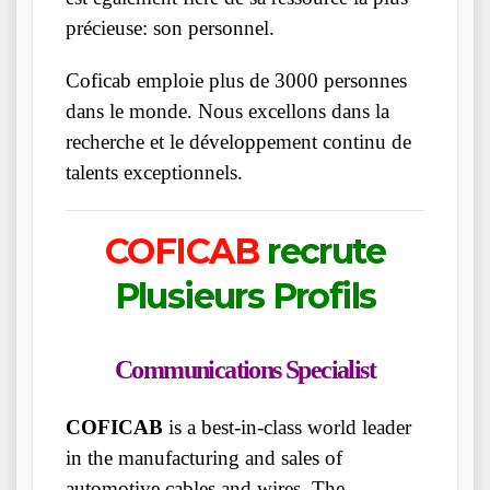
précieuse: son personnel.
Coficab emploie plus de 3000 personnes
dans le monde. Nous excellons dans la
recherche et le développement continu de
talents exceptionnels.
COFICAB
recrute
Plusieurs Profils
Communications Specialist
COFICAB
is a best-in-class world leader
in the manufacturing and sales of
automotive cables and wires. The