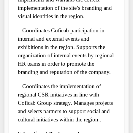
implementation of the site’s branding and
visual identities in the region.
– Coordinates Coficab participation in
internal and external events and
exhibitions in the region. Supports the
organization of internal events by regional
HR teams in order to promote the
branding and reputation of the company.
– Coordinates the implementation of
regional CSR initiatives in line with
Coficab Group strategy. Manages projects
and selects partners to support social and
cultural initiatives within the region..