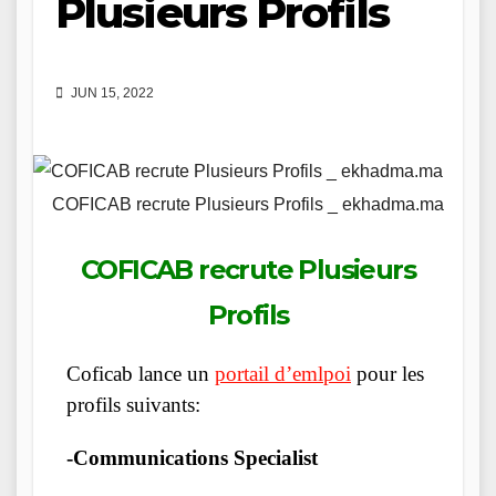
Plusieurs Profils
JUN 15, 2022
COFICAB recrute Plusieurs Profils _ ekhadma.ma
COFICAB recrute Plusieurs
Profils
Coficab lance un
portail d’emlpoi
pour les
profils suivants:
-Communications Specialist